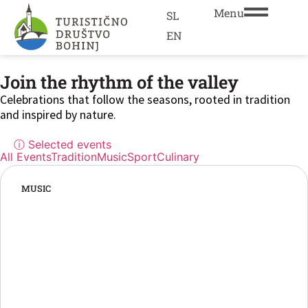
Menu
SL
EN
Join the rhythm of the valley
Celebrations that follow the seasons, rooted in tradition
and inspired by nature.
ⓘ Selected events
All Events
Tradition
Music
Sport
Culinary
MUSIC
“The biggest summer party in Bohinj!”