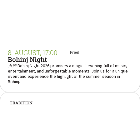
8. AUGUST, 17:00
Free!
Bohinj Night
🎶🎆 Bohinj Night 2026 promises a magical evening full of music,
entertainment, and unforgettable moments! Join us for a unique
event and experience the highlight of the summer season in
Bohinj.
TRADITION
“Every Monday in Srednja Vas – where Bohinj
shows its true and heartfelt character.”