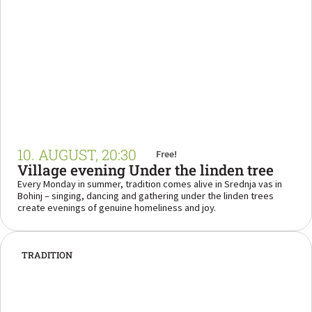
10. AUGUST, 20:30
Free!
Village evening Under the linden tree
Every Monday in summer, tradition comes alive in Srednja vas in
Bohinj – singing, dancing and gathering under the linden trees
create evenings of genuine homeliness and joy.
TRADITION
“Come and experience the magic of an evening
where music meets the heart of Bohinj.”