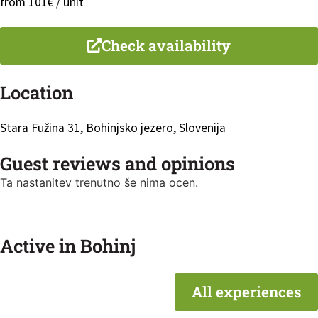
from 101€ / unit
Check availability
Location
Stara Fužina 31, Bohinjsko jezero, Slovenija
Guest reviews and opinions
Ta nastanitev trenutno še nima ocen.
Active in Bohinj
All experiences