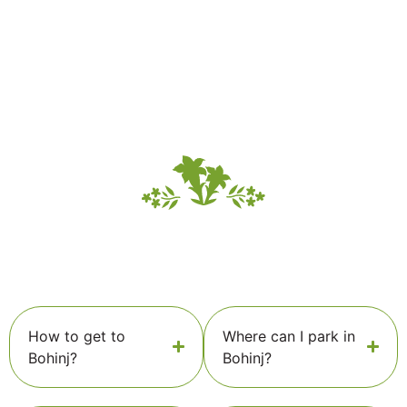
How to get to
Where can I park in
Bohinj?
Bohinj?