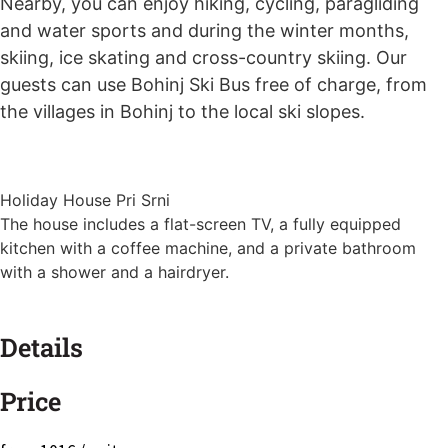
Nearby, you can enjoy hiking, cycling, paragliding
and water sports and during the winter months,
skiing, ice skating and cross-country skiing. Our
guests can use Bohinj Ski Bus free of charge, from
the villages in Bohinj to the local ski slopes.
Holiday House Pri Srni
The house includes a flat-screen TV, a fully equipped
kitchen with a coffee machine, and a private bathroom
with a shower and a hairdryer.
Details
Price