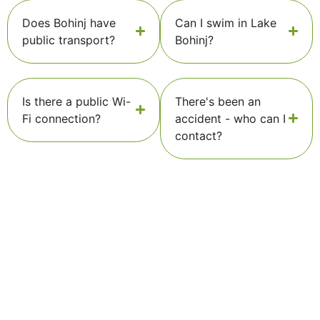
Does Bohinj have
Can I swim in Lake
public transport?
Bohinj?
Is there a public Wi-
There's been an
Fi connection?
accident - who can I
contact?
Stay connected to Bohinj!