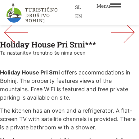
Menu
SL
EN
Holiday House Pri Srni***
Ta nastanitev trenutno še nima ocen
Holiday House Pri Srni
offers accommodations in
Bohinj. The property features views of the
mountains. Free WiFi is featured and free private
parking is available on site.
The kitchen has an oven and a refrigerator. A flat-
screen TV with satellite channels is provided. There
is a private bathroom with a shower.