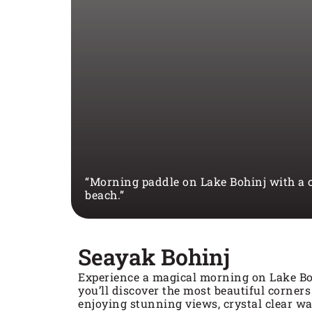
“Morning paddle on Lake Bohinj with a c
beach.”
Seayak Bohinj
Experience a magical morning on Lake Bo
you’ll discover the most beautiful corners
enjoying stunning views, crystal clear wa