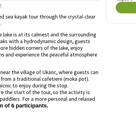
:
J
ed sea kayak tour through the crystal-clear
.
e lake is at its calmest and the surrounding
ayaks with a hydrodynamic design, guests
lore hidden corners of the lake, enjoy
ns and experience the peaceful atmosphere
 near the village of Ukanc, where guests can
 from a traditional cafetiere (moka pot).
icnic to enjoy during the stop.
 the start of the tour, so the activity is
 paddlers. For a more personal and relaxed
of 6 participants.