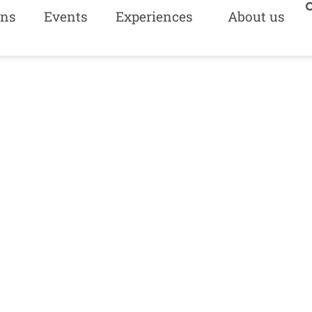
ns
Events
Experiences
About us