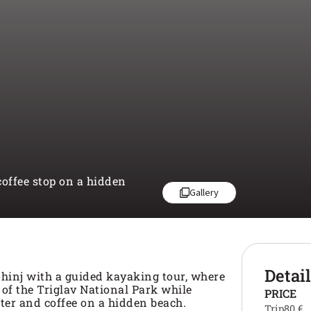
offee stop on a hidden
Gallery
Detai
hinj with a guided kayaking tour, where
 of the Triglav National Park while
PRICE
ter and coffee on a hidden beach.
Trip
80 €