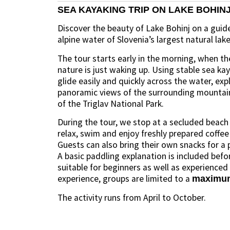
SEA KAYAKING TRIP ON LAKE BOHIN
Discover the beauty of Lake Bohinj on a guid
alpine water of Slovenia’s largest natural lake
The tour starts early in the morning, when th
nature is just waking up. Using stable sea k
glide easily and quickly across the water, exp
panoramic views of the surrounding mountai
of the Triglav National Park.
During the tour, we stop at a secluded beach
relax, swim and enjoy freshly prepared coffee
Guests can also bring their own snacks for a p
A basic paddling explanation is included before
suitable for beginners as well as experienced
experience, groups are limited to a
maximum 
The activity runs from April to October.