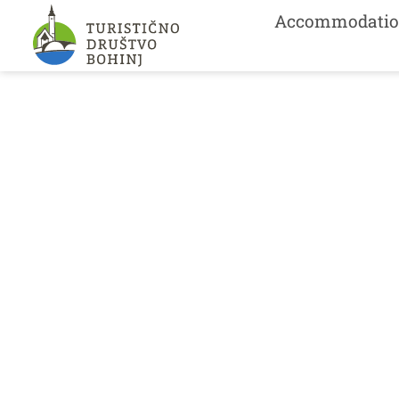
Accommodatio