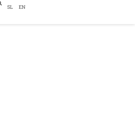
SL
EN