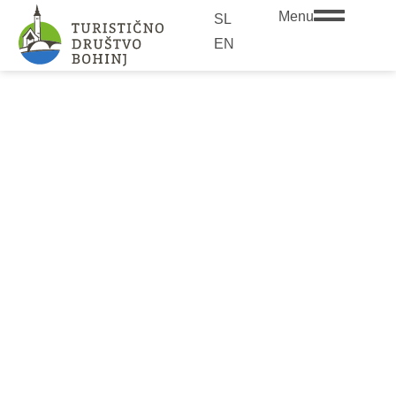
Menu
SL
EN