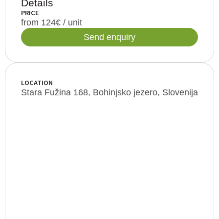
Details
PRICE
from 124€ / unit
Send enquiry
LOCATION
Stara Fužina 168, Bohinjsko jezero, Slovenija