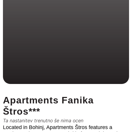
Apartments Fanika
Štros***
Ta nastanitev trenutno še nima ocen
Located in Bohinj, Apartments Štros features a