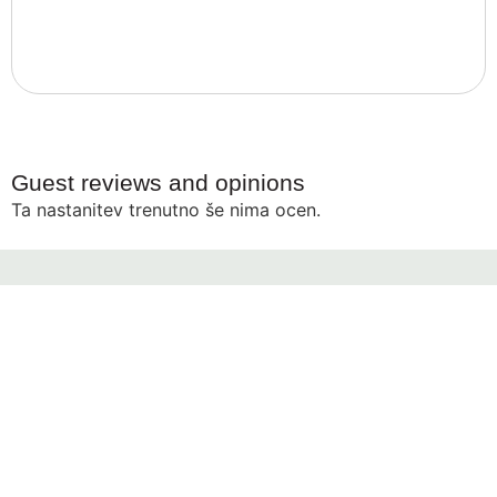
Guest reviews and opinions
Ta nastanitev trenutno še nima ocen.