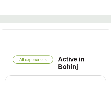
Active in
All experiences
Bohinj
“Horseback riding through Bohinj is like a story
you gallop into in the saddle – enjoy every
moment of it!”