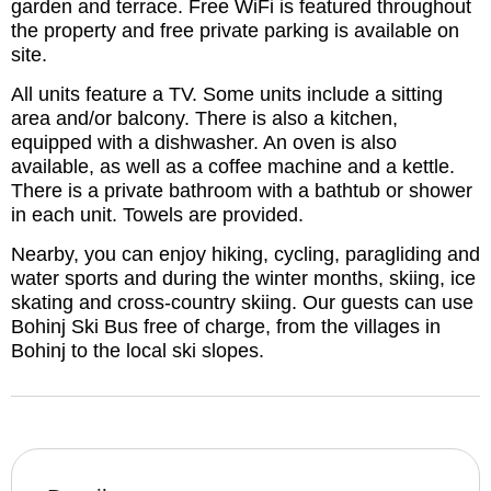
garden and terrace. Free WiFi is featured throughout
the property and free private parking is available on
site.
All units feature a TV. Some units include a sitting
area and/or balcony. There is also a kitchen,
equipped with a dishwasher. An oven is also
available, as well as a coffee machine and a kettle.
There is a private bathroom with a bathtub or shower
in each unit. Towels are provided.
Nearby, you can enjoy hiking, cycling, paragliding and
water sports and during the winter months, skiing, ice
skating and cross-country skiing. Our guests can use
Bohinj Ski Bus free of charge, from the villages in
Bohinj to the local ski slopes.