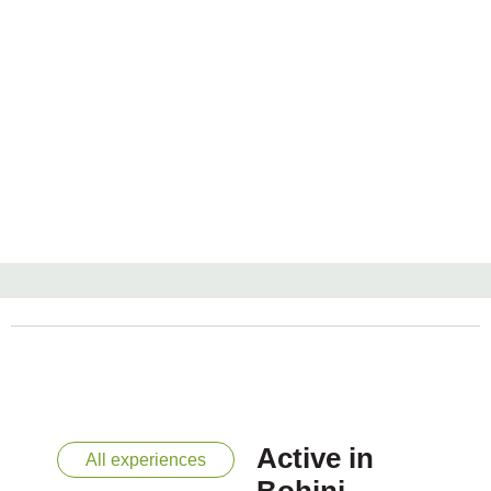
Active in
All experiences