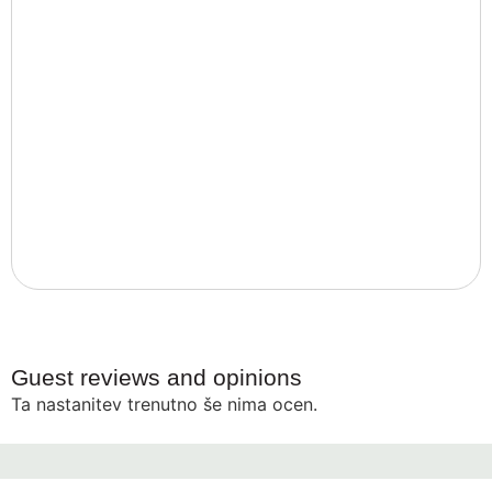
Guest reviews and opinions
Ta nastanitev trenutno še nima ocen.