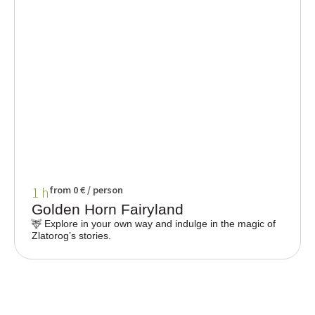
1 h
from 0 € / person
Golden Horn Fairyland
🦌 Explore in your own way and indulge in the magic of
Zlatorog’s stories.