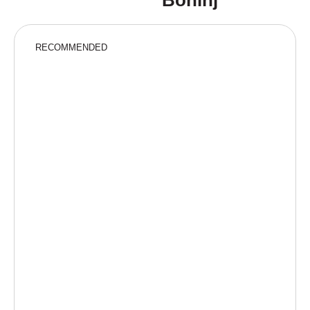
Bohinj
RECOMMENDED
“A fairytale adventure for little explorers”