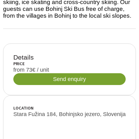
skiing, ice skating and cross-country skiing. Our
guests can use Bohinj Ski Bus free of charge,
from the villages in Bohinj to the local ski slopes.
Details
PRICE
from 73€ / unit
Send enquiry
LOCATION
Stara Fužina 184, Bohinjsko jezero, Slovenija