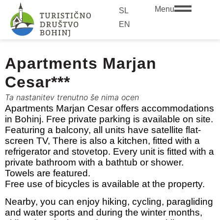
Menu
SL
EN
Apartments Marjan
Cesar***
Ta nastanitev trenutno še nima ocen
Apartments Marjan Cesar offers accommodations
in Bohinj. Free private parking is available on site.
Featuring a balcony, all units have satellite flat-
screen TV, There is also a kitchen, fitted with a
refrigerator and stovetop. Every unit is fitted with a
private bathroom with a bathtub or shower.
Towels are featured.
Free use of bicycles is available at the property.
Nearby, you can enjoy hiking, cycling, paragliding
and water sports and during the winter months,